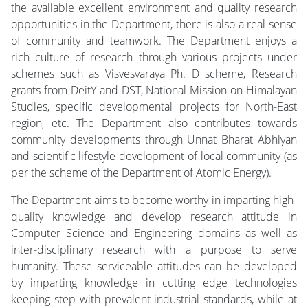
the available excellent environment and quality research
opportunities in the Department, there is also a real sense
of community and teamwork. The Department enjoys a
rich culture of research through various projects under
schemes such as Visvesvaraya Ph. D scheme, Research
grants from DeitY and DST, National Mission on Himalayan
Studies, specific developmental projects for North-East
region, etc. The Department also contributes towards
community developments through Unnat Bharat Abhiyan
and scientific lifestyle development of local community (as
per the scheme of the Department of Atomic Energy).
The Department aims to become worthy in imparting high-
quality knowledge and develop research attitude in
Computer Science and Engineering domains as well as
inter-disciplinary research with a purpose to serve
humanity. These serviceable attitudes can be developed
by imparting knowledge in cutting edge technologies
keeping step with prevalent industrial standards, while at