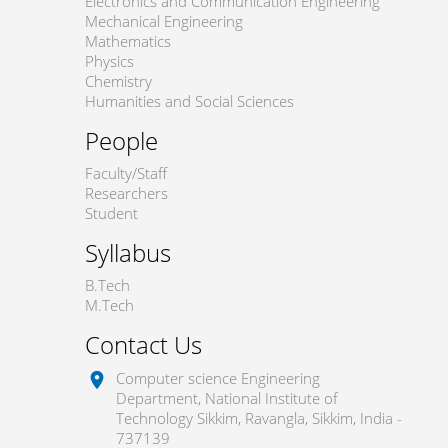
Electronics and Communication Engineering
Mechanical Engineering
Mathematics
Physics
Chemistry
Humanities and Social Sciences
People
Faculty/Staff
Researchers
Student
Syllabus
B.Tech
M.Tech
Contact Us
Computer science Engineering
location_on
Department, National Institute of
Technology Sikkim, Ravangla, Sikkim, India -
737139