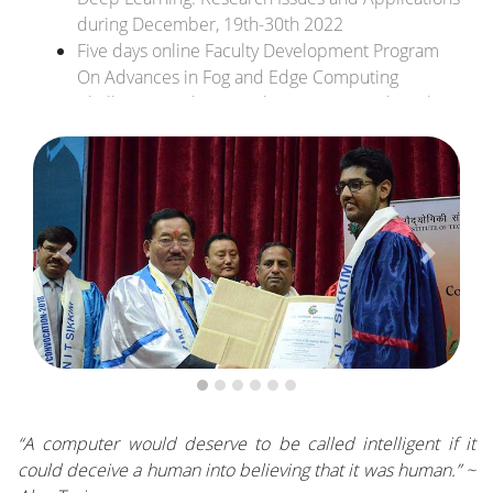
during December, 19th-30th 2022
Five days online Faculty Development Program
On Advances in Fog and Edge Computing
Challenges and Research Directions 26th-30th
October 2021.
Dr. Sangram Ray has received an R&D Project
grant from DST, Govt. of India.
Previous
Next
“A computer would deserve to be called intelligent if it
could deceive a human into believing that it was human.” ~