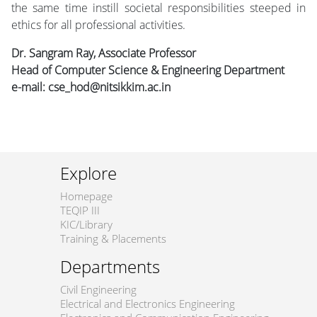
the same time instill societal responsibilities steeped in
ethics for all professional activities.
Dr. Sangram Ray, Associate Professor
Head of Computer Science & Engineering Department
e-mail: cse_hod@nitsikkim.ac.in
Explore
Homepage
TEQIP III
KIC/Library
Training & Placements
Departments
Civil Engineering
Electrical and Electronics Engineering