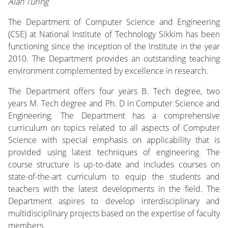
Alan Turing
The Department of Computer Science and Engineering
(CSE) at National Institute of Technology Sikkim has been
functioning since the inception of the Institute in the year
2010. The Department provides an outstanding teaching
environment complemented by excellence in research.
The Department offers four years B. Tech degree, two
years M. Tech degree and Ph. D in Computer Science and
Engineering. The Department has a comprehensive
curriculum on topics related to all aspects of Computer
Science with special emphasis on applicability that is
provided using latest techniques of engineering. The
course structure is up-to-date and includes courses on
state-of-the-art curriculum to equip the students and
teachers with the latest developments in the field. The
Department aspires to develop interdisciplinary and
multidisciplinary projects based on the expertise of faculty
members.