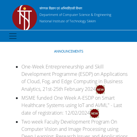
संगणक विज्ञान एवं अभियांत्रिकी विभाग
Department of Computer Science & Engineering
National Institute of Technology Sikkim
ANNOUNCEMENTS
One-Week Entrepreneurship and Skill
Development Programme (ESDP) on Applications
of Cloud, Fog, and Edge Computing in Business
Analytics, 21st-25th February 2024
MSME funded One Week A-ESDP on Smart
Healthcare Systems using IoT and AI/ML" - Last
date of registration: 12/02/2024
Two week Faculty Development Program On
Computer Vision and Image Processing using
Deep Learning: Research Issues and Applications