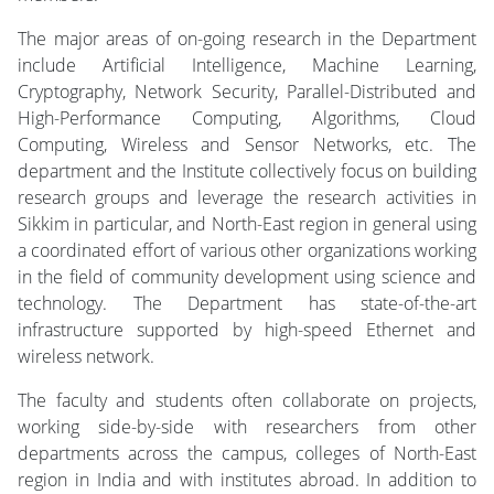
The major areas of on-going research in the Department
include Artificial Intelligence, Machine Learning,
Cryptography, Network Security, Parallel-Distributed and
High-Performance Computing, Algorithms, Cloud
Computing, Wireless and Sensor Networks, etc. The
department and the Institute collectively focus on building
research groups and leverage the research activities in
Sikkim in particular, and North-East region in general using
a coordinated effort of various other organizations working
in the field of community development using science and
technology. The Department has state-of-the-art
infrastructure supported by high-speed Ethernet and
wireless network.
The faculty and students often collaborate on projects,
working side-by-side with researchers from other
departments across the campus, colleges of North-East
region in India and with institutes abroad. In addition to